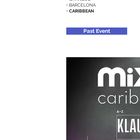
• BARCELONA
•
CARIBBEAN
Past Event