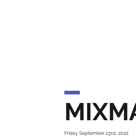
MIXM
Friday September 23rd, 2022