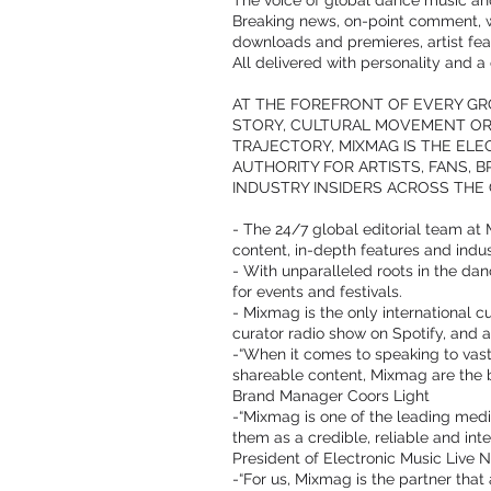
The voice of global dance music and
Breaking news, on-point comment, 
downloads and premieres, artist fea
All delivered with personality and 
AT THE FOREFRONT OF EVERY G
STORY, CULTURAL MOVEMENT OR 
TRAJECTORY, MIXMAG IS THE EL
AUTHORITY FOR ARTISTS, FANS, 
INDUSTRY INSIDERS ACROSS THE 
- The 24/7 global editorial team at 
content, in-depth features and indus
- With unparalleled roots in the dan
for events and festivals.
- Mixmag is the only international 
curator radio show on Spotify, and a
-“When it comes to speaking to vast
shareable content, Mixmag are the b
Brand Manager Coors Light
-“Mixmag is one of the leading medi
them as a credible, reliable and in
President of Electronic Music Live N
-“For us, Mixmag is the partner tha