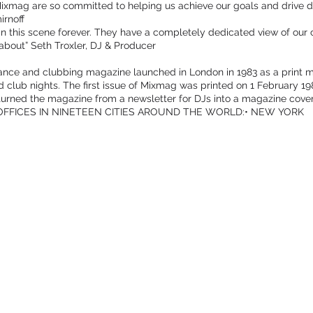
ixmag are so committed to helping us achieve our goals and drive div
irnoff
 this scene forever. They have a completely dedicated view of our 
about” Seth Troxler, DJ & Producer
ance and clubbing magazine launched in London in 1983 as a print m
nd club nights. The first issue of Mixmag was printed on 1 February 
urned the magazine from a newsletter for DJs into a magazine cove
 OFFICES IN NINETEEN CITIES AROUND THE WORLD:• NEW YORK