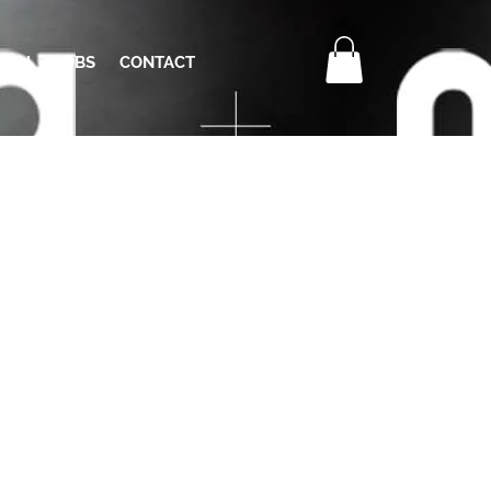
RCH
JOBS
CONTACT