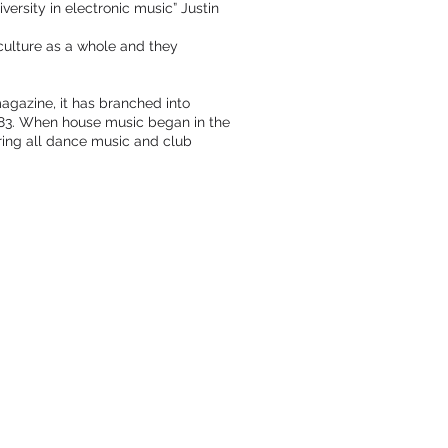
ersity in electronic music” Justin
culture as a whole and they
agazine, it has branched into
1983. When house music began in the
ring all dance music and club