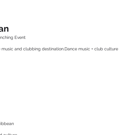
ean
unching Event
 music and clubbing destination.Dance music + club culture
ribbean