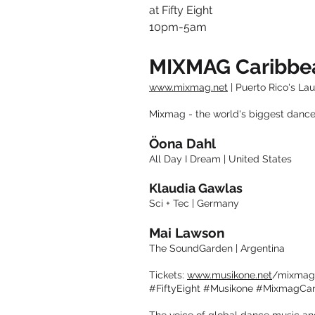
at Fifty Eight
10pm-5am
MIXMAG Caribb
www.mixmag.net
| Puerto Rico's La
Mixmag - the world's biggest dance
Öona Dahl
All Day I Dream | United States
Klaudia Gawlas
Sci + Tec | Germany
Mai Lawson
The SoundGarden | Argentina
Tickets:
www.musikone.net
/mixmag
#FiftyEight #Musikone #MixmagCa