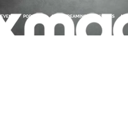
EVENTS
PODCASTS
LIVE STREAMING
CASHLESS
ME