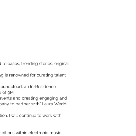
eleases, trending stories, original
ag is renowned for curating talent
 Soundcloud, an In-Residence
e of 9M.
 events and creating engaging and
mpany to partner with” Laura Wedd,
n. I will continue to work with
itions within electronic music.