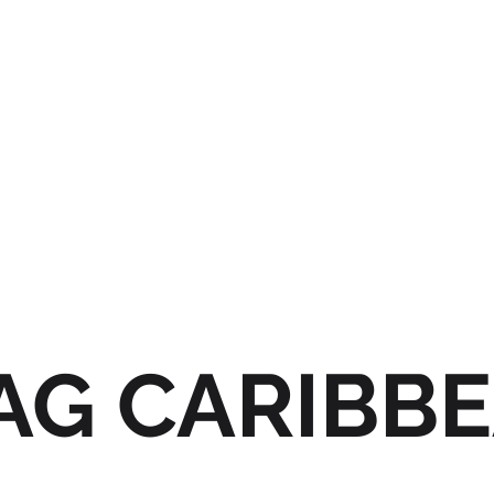
AG CARIBB