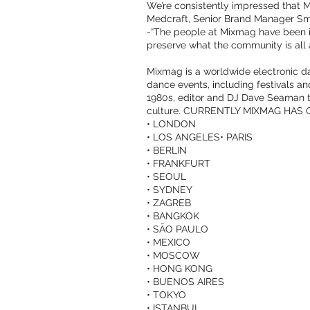
We’re consistently impressed that M
Medcraft, Senior Brand Manager Sm
-“The people at Mixmag have been in
preserve what the community is all 
Mixmag is a worldwide electronic d
dance events, including festivals a
1980s, editor and DJ Dave Seaman t
culture. CURRENTLY MIXMAG HAS
• LONDON
• LOS ANGELES• PARIS
• BERLIN
• FRANKFURT
• SEOUL
• SYDNEY
• ZAGREB
• BANGKOK
• SÃO PAULO
• MEXICO
• MOSCOW
• HONG KONG
• BUENOS AIRES
• TOKYO
• ISTANBUL