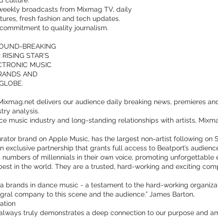
 culture.
weekly broadcasts from Mixmag TV, daily
tures, fresh fashion and tech updates.
a commitment to quality journalism.
ROUND-BREAKING
RISING STAR'S
ECTRONIC MUSIC
BRANDS AND
GLOBE.
Mixmag.net delivers our audience daily breaking news, premieres and r
try analysis.
ce music industry and long-standing relationships with artists, Mixm
curator brand on Apple Music, has the largest non-artist following on
n exclusive partnership that grants full access to Beatport’s audienc
 numbers of millennials in their own voice, promoting unforgettable
est in the world. They are a trusted, hard-working and exciting co
a brands in dance music - a testament to the hard-working organizatio
tegral company to this scene and the audience.” James Barton,
ation
t always truly demonstrates a deep connection to our purpose and amb