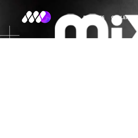
ETICKETS
GALLERY